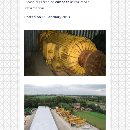
Please feel free to
contact
us for more
information.
Posted on 13 February 2013