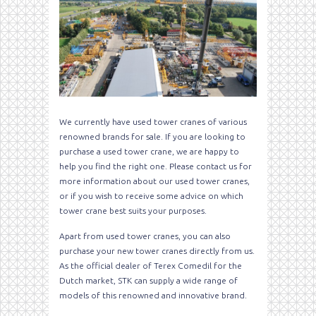
We currently have used tower cranes of various
renowned brands for sale. If you are looking to
purchase a used tower crane, we are happy to
help you find the right one. Please contact us for
more information about our used tower cranes,
or if you wish to receive some advice on which
tower crane best suits your purposes.
Apart from used tower cranes, you can also
purchase your new tower cranes directly from us.
As the official dealer of Terex Comedil for the
Dutch market, STK can supply a wide range of
models of this renowned and innovative brand.