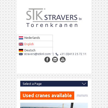
Nederlands
English
Deutsch
stravers@stknl.com
|
+31 (0)413 25 72 11
Used cranes available