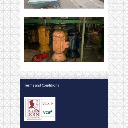
Terms and Conditions