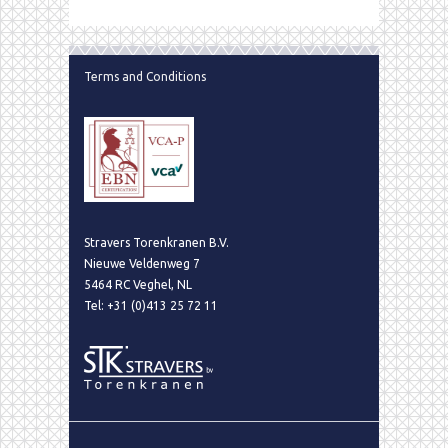
Terms and Conditions
Stravers Torenkranen B.V.
Nieuwe Veldenweg 7
5464 RC Veghel, NL
Tel: +31 (0)413 25 72 11