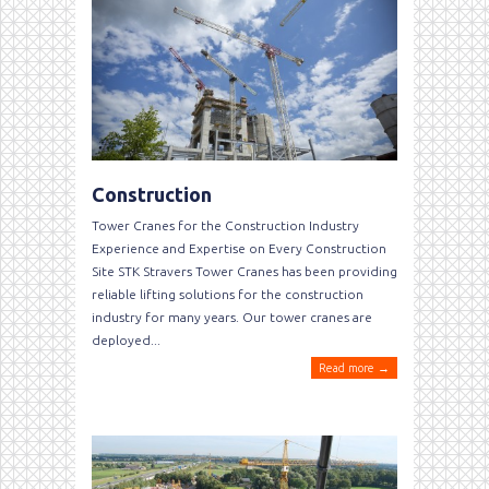
Construction
Tower Cranes for the Construction Industry
Experience and Expertise on Every Construction
Site STK Stravers Tower Cranes has been providing
reliable lifting solutions for the construction
industry for many years. Our tower cranes are
deployed...
Read more →