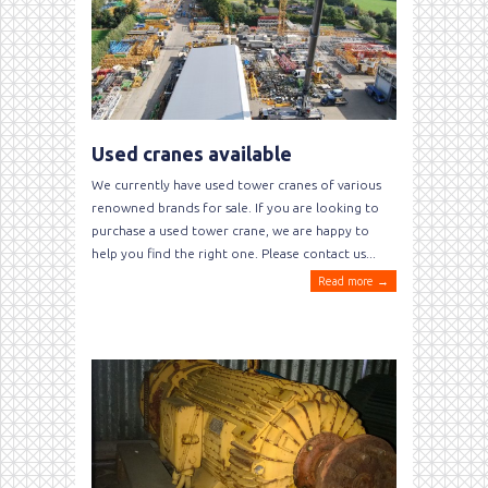
Used cranes available
We currently have used tower cranes of various
renowned brands for sale. If you are looking to
purchase a used tower crane, we are happy to
help you find the right one. Please contact us...
Read more →