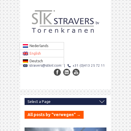
Nederlands
English
Deutsch
stravers@stknl.com
|
+31 (0)413 25 72 11
All posts by "verwegen" →