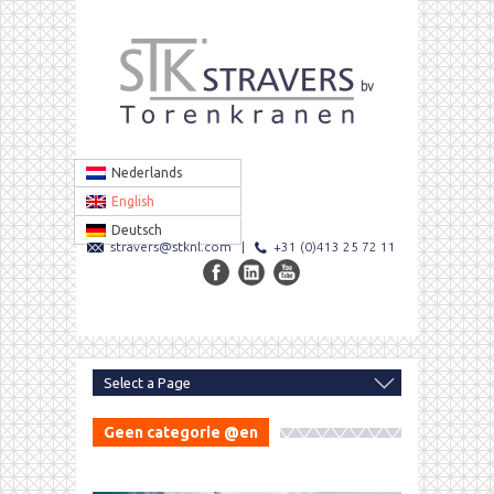
Nederlands
English
Deutsch
stravers@stknl.com
|
+31 (0)413 25 72 11
Geen categorie @en