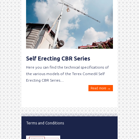
Self Erecting CBR Series
Here you can find the technical specifications of
the various models of the Terex Comedil Self
Erecting CBR Series....
Read more →
Terms and Conditions