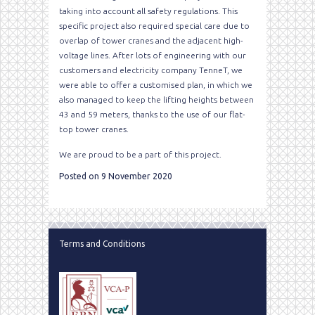
taking into account all safety regulations. This
specific project also required special care due to
overlap of tower cranes and the adjacent high-
voltage lines. After lots of engineering with our
customers and electricity company TenneT, we
were able to offer a customised plan, in which we
also managed to keep the lifting heights between
43 and 59 meters, thanks to the use of our flat-
top tower cranes.
We are proud to be a part of this project.
Posted on 9 November 2020
Terms and Conditions