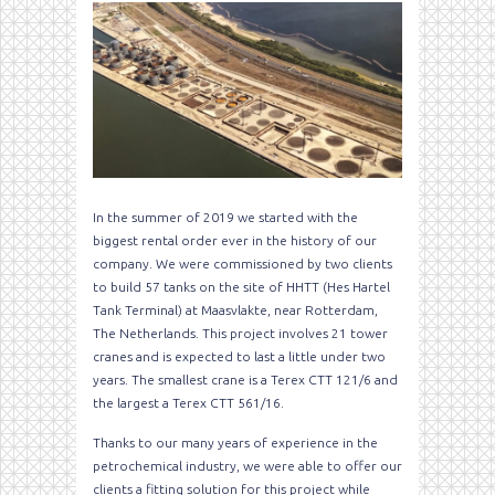
In the summer of 2019 we started with the
biggest rental order ever in the history of our
company. We were commissioned by two clients
to build 57 tanks on the site of HHTT (Hes Hartel
Tank Terminal) at Maasvlakte, near Rotterdam,
The Netherlands. This project involves 21 tower
cranes and is expected to last a little under two
years. The smallest crane is a Terex CTT 121/6 and
the largest a Terex CTT 561/16.
Thanks to our many years of experience in the
petrochemical industry, we were able to offer our
clients a fitting solution for this project while