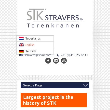
Nederlands
English
Deutsch
stravers@stknl.com
|
+31 (0)413 25 72 11
Largest project in the
history of STK