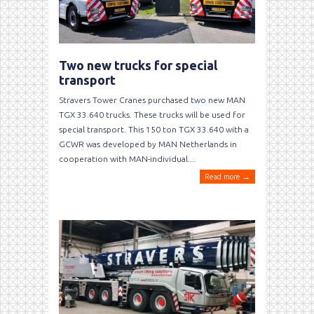
Two new trucks for special
transport
Stravers Tower Cranes purchased two new MAN
TGX 33.640 trucks. These trucks will be used for
special transport. This 150 ton TGX 33.640 with a
GCWR was developed by MAN Netherlands in
cooperation with MAN-individual....
Read more →