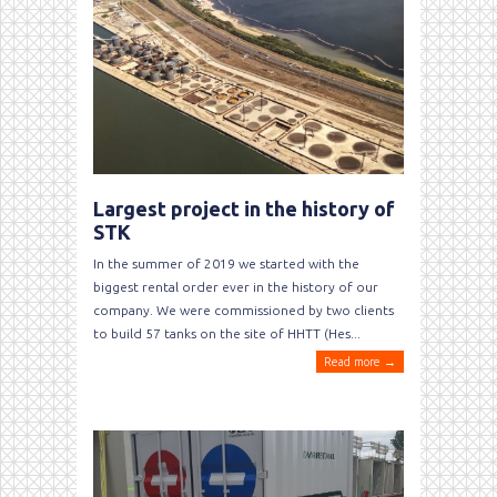
Largest project in the history of
STK
In the summer of 2019 we started with the
biggest rental order ever in the history of our
company. We were commissioned by two clients
to build 57 tanks on the site of HHTT (Hes...
Read more →