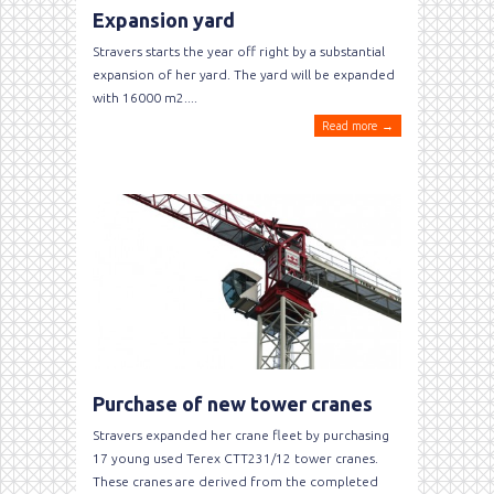
Expansion yard
Stravers starts the year off right by a substantial
expansion of her yard. The yard will be expanded
with 16000 m2....
Read more →
Purchase of new tower cranes
Stravers expanded her crane fleet by purchasing
17 young used Terex CTT231/12 tower cranes.
These cranes are derived from the completed