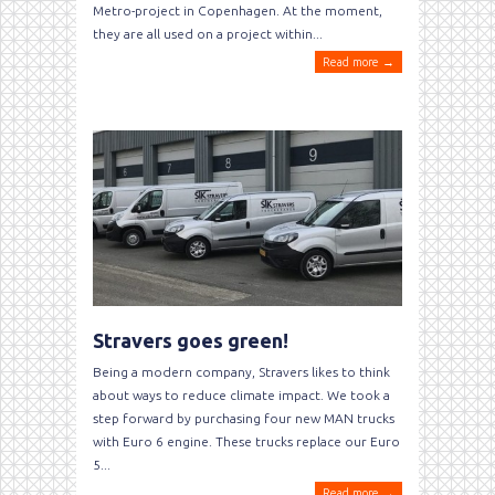
Metro-project in Copenhagen. At the moment,
they are all used on a project within...
Read more →
Stravers goes green!
Being a modern company, Stravers likes to think
about ways to reduce climate impact. We took a
step forward by purchasing four new MAN trucks
with Euro 6 engine. These trucks replace our Euro
5...
Read more →