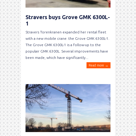
Stravers buys Grove GMK 6300L-
1
Stravers Torenkranen expanded her rental fleet
with a new mobile crane: the Grove GMK 6300L-1.
The Grove GMK 6300L-1 is a follow-up to the
populair GMK 6300L. Several improvements have
been made, which have significantly...
Read more →