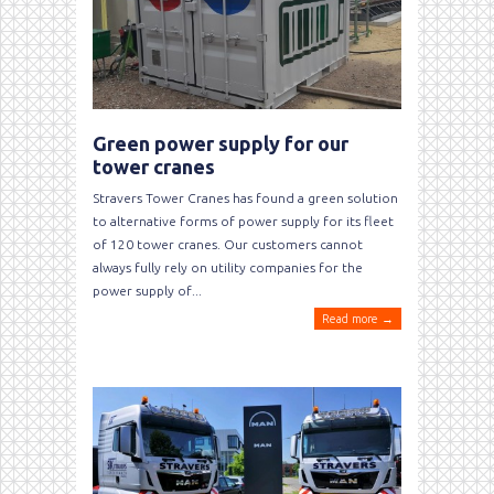
Green power supply for our
tower cranes
Stravers Tower Cranes has found a green solution
to alternative forms of power supply for its fleet
of 120 tower cranes. Our customers cannot
always fully rely on utility companies for the
power supply of...
Read more →