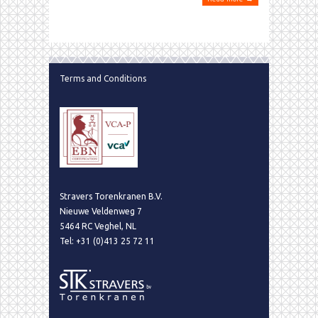
Terms and Conditions
Stravers Torenkranen B.V.
Nieuwe Veldenweg 7
5464 RC Veghel, NL
Tel: +31 (0)413 25 72 11