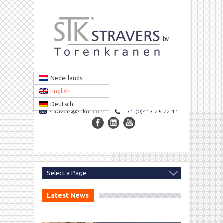
Nederlands
English
Deutsch
stravers@stknl.com
|
+31 (0)413 25 72 11
Latest News